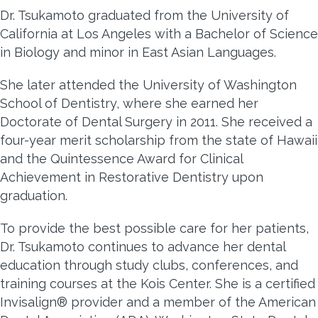
Dr. Tsukamoto graduated from the University of
California at Los Angeles with a Bachelor of Science
in Biology and minor in East Asian Languages.
She later attended the University of Washington
School of Dentistry, where she earned her
Doctorate of Dental Surgery in 2011. She received a
four-year merit scholarship from the state of Hawaii
and the Quintessence Award for Clinical
Achievement in Restorative Dentistry upon
graduation.
To provide the best possible care for her patients,
Dr. Tsukamoto continues to advance her dental
education through study clubs, conferences, and
training courses at the Kois Center. She is a certified
Invisalign® provider and a member of the American