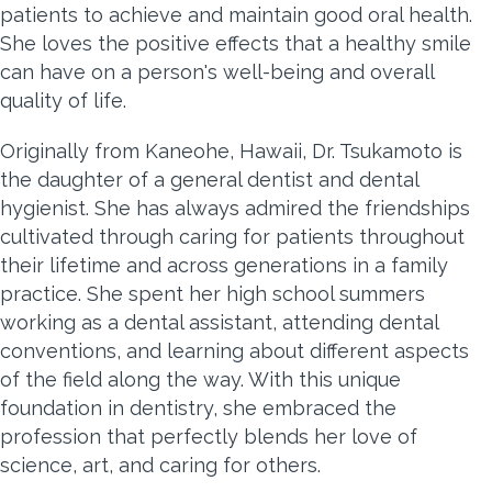
patients to achieve and maintain good oral health.
She loves the positive effects that a healthy smile
can have on a person's well-being and overall
quality of life.
Originally from Kaneohe, Hawaii, Dr. Tsukamoto is
the daughter of a general dentist and dental
hygienist. She has always admired the friendships
cultivated through caring for patients throughout
their lifetime and across generations in a family
practice. She spent her high school summers
working as a dental assistant, attending dental
conventions, and learning about different aspects
of the field along the way. With this unique
foundation in dentistry, she embraced the
profession that perfectly blends her love of
science, art, and caring for others.