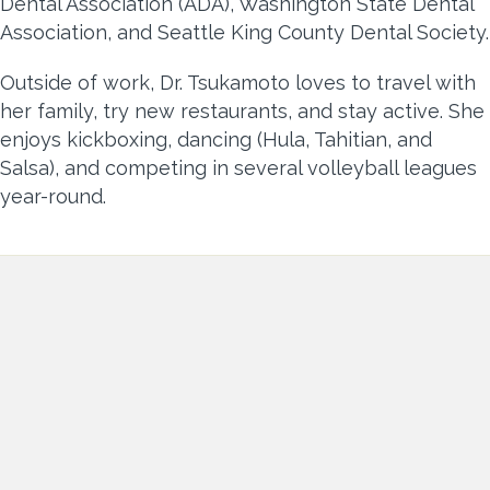
Dental Association (ADA), Washington State Dental
Association, and Seattle King County Dental Society.
Outside of work, Dr. Tsukamoto loves to travel with
her family, try new restaurants, and stay active. She
enjoys kickboxing, dancing (Hula, Tahitian, and
Salsa), and competing in several volleyball leagues
year-round.