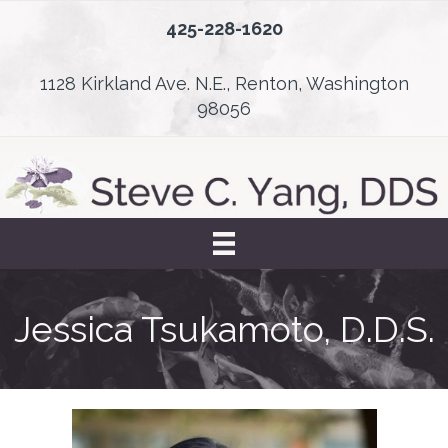
425-228-1620
1128 Kirkland Ave. N.E., Renton, Washington
98056
Jessica Tsukamoto, D.D.S.