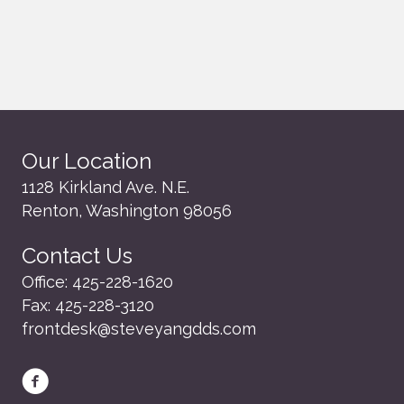
Our Location
1128 Kirkland Ave. N.E.
Renton, Washington 98056
Contact Us
Office:
425-228-1620
Fax:
425-228-3120
frontdesk@steveyangdds.com