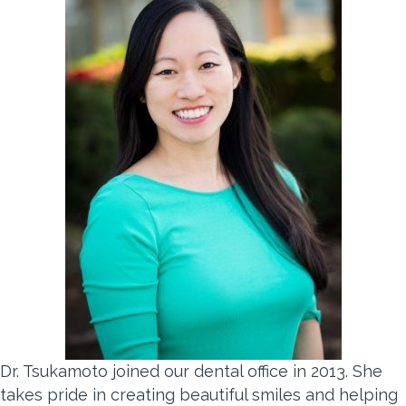
Dr. Tsukamoto joined our dental office in 2013. She
takes pride in creating beautiful smiles and helping